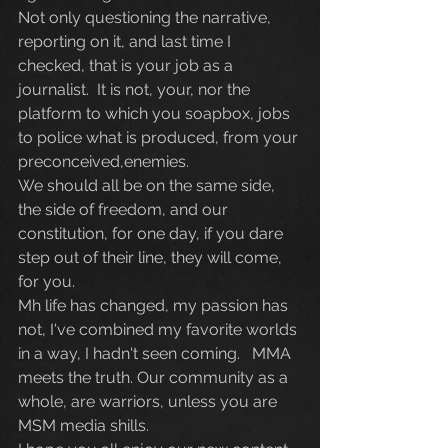
Not only questioning the narrative, 
reporting on it, and last time I 
checked, that is your job as a 
journalist.  It is not, your, nor the 
platform to which you soapbox, jobs 
to police what is produced, from your 
preconceived,enemies. 
We should all be on the same side, 
the side of freedom, and our 
constitution, for one day, if you dare 
step out of their line, they will come, 
for you.
Mh life has changed, my passion has 
not, I've combined my favorite worlds 
in a way, I hadn't seen coming.   MMA 
meets the truth. Our community as a 
whole, are warriors, unless you are 
MSM media shills.