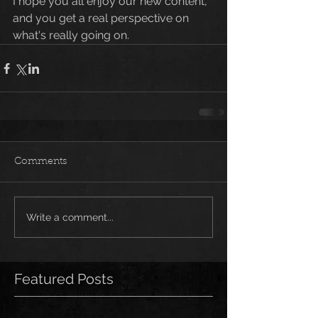
I hope you all enjoy our new content, 
and you get a real perspective on 
what's really going on. 
Comments
Write a comment...
Featured Posts