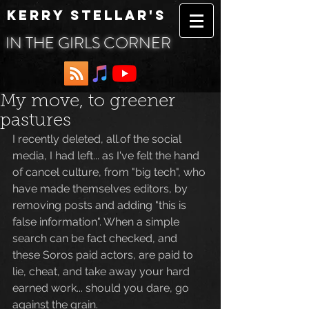
KERRY STELLAR'S
IN THE GIRLS CORNER
My move, to greener
pastures
I recently deleted, all.of the social 
media, I had left... as I've felt the hand 
of cancel culture, from "big tech", who 
have made themselves editors, by 
removing posts and adding "this is 
false information". When a simple 
search can be fact checked, and 
these Soros paid actors, are paid to 
lie, cheat, and take away your hard 
earned work... should you dare, go 
against the grain.