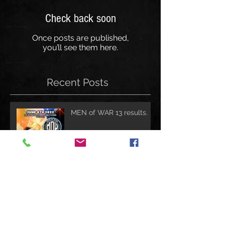
Check back soon
Once posts are published,
you’ll see them here.
Recent Posts
MEN of WAR 13 results.
Invicta FC 47